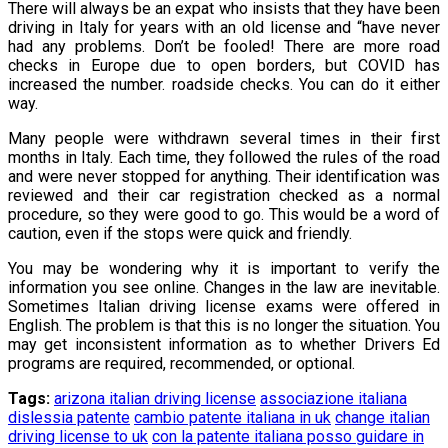
There will always be an expat who insists that they have been
driving in Italy for years with an old license and “have never
had any problems. Don’t be fooled! There are more road
checks in Europe due to open borders, but COVID has
increased the number. roadside checks. You can do it either
way.
Many people were withdrawn several times in their first
months in Italy. Each time, they followed the rules of the road
and were never stopped for anything. Their identification was
reviewed and their car registration checked as a normal
procedure, so they were good to go. This would be a word of
caution, even if the stops were quick and friendly.
You may be wondering why it is important to verify the
information you see online. Changes in the law are inevitable.
Sometimes Italian driving license exams were offered in
English. The problem is that this is no longer the situation. You
may get inconsistent information as to whether Drivers Ed
programs are required, recommended, or optional.
Tags:
arizona italian driving license
associazione italiana
dislessia patente
cambio patente italiana in uk
change italian
driving license to uk
con la patente italiana posso guidare in