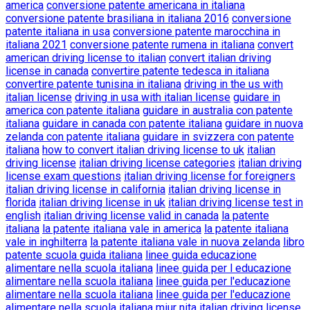
america
conversione patente americana in italiana
conversione patente brasiliana in italiana 2016
conversione
patente italiana in usa
conversione patente marocchina in
italiana 2021
conversione patente rumena in italiana
convert
american driving license to italian
convert italian driving
license in canada
convertire patente tedesca in italiana
convertire patente tunisina in italiana
driving in the us with
italian license
driving in usa with italian license
guidare in
america con patente italiana
guidare in australia con patente
italiana
guidare in canada con patente italiana
guidare in nuova
zelanda con patente italiana
guidare in svizzera con patente
italiana
how to convert italian driving license to uk
italian
driving license
italian driving license categories
italian driving
license exam questions
italian driving license for foreigners
italian driving license in california
italian driving license in
florida
italian driving license in uk
italian driving license test in
english
italian driving license valid in canada
la patente
italiana
la patente italiana vale in america
la patente italiana
vale in inghilterra
la patente italiana vale in nuova zelanda
libro
patente scuola guida italiana
linee guida educazione
alimentare nella scuola italiana
linee guida per l educazione
alimentare nella scuola italiana
linee guida per l'educazione
alimentare nella scuola italiana
linee guida per l'educazione
alimentare nella scuola italiana miur
nita italian driving license