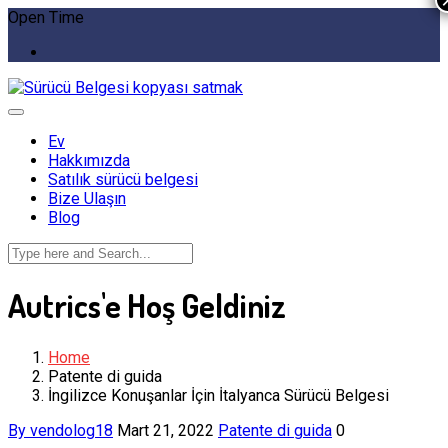
Open Time
Ev
Hakkımızda
Satılık sürücü belgesi
Bize Ulaşın
Blog
Autrics'e Hoş Geldiniz
Home
Patente di guida
İngilizce Konuşanlar İçin İtalyanca Sürücü Belgesi
By vendolog18
Mart 21, 2022
Patente di guida
0