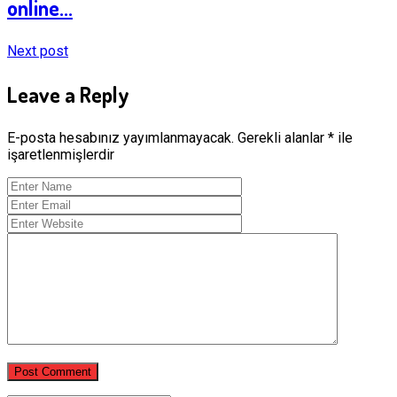
online...
Next post
Leave a Reply
E-posta hesabınız yayımlanmayacak.
Gerekli alanlar
*
ile
işaretlenmişlerdir