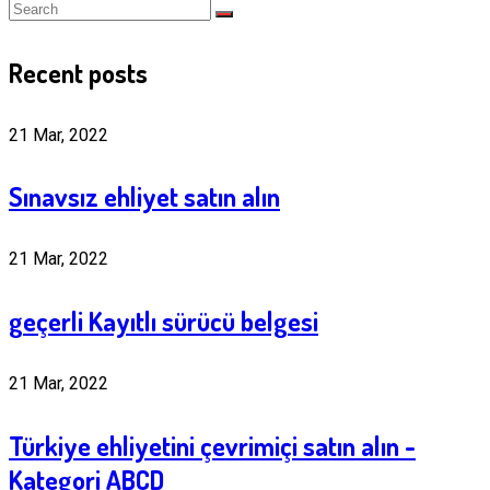
Recent posts
21 Mar, 2022
Sınavsız ehliyet satın alın
21 Mar, 2022
geçerli Kayıtlı sürücü belgesi
21 Mar, 2022
Türkiye ehliyetini çevrimiçi satın alın -
Kategori ABCD