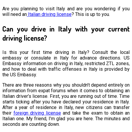
Are you planning to visit Italy and are you wondering if you
will need an
Italian driving license
? This is up to you.
Can you drive in Italy with your current
driving license?
Is this your first time driving in Italy? Consult the local
embassy or consulate in Italy for advance directions. US
Embassy information on driving in Italy, restricted ZTL zones,
and how to deal with traffic offenses in Italy is provided by
the US Embassy.
There are three reasons why you shouldn’t depend entirely on
information from expat forums when it comes to obtaining an
Italian driver’s license. First, you are running out of time. Time
starts ticking after you have declared your residence in Italy.
After a year of residence in Italy, new citizens can transfer
their
foreign driving license
and take the exam to obtain an
Italian one. My friend, I’m glad you are here. The minutes and
seconds are counting down.