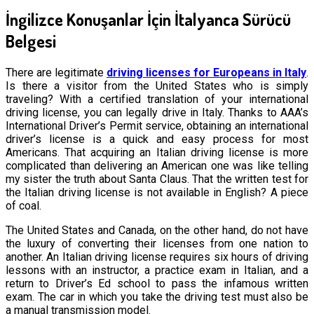
İngilizce Konuşanlar İçin İtalyanca Sürücü
Belgesi
There are legitimate
driving licenses for Europeans in Italy
.
Is there a visitor from the United States who is simply
traveling? With a certified translation of your international
driving license, you can legally drive in Italy. Thanks to AAA’s
International Driver’s Permit service, obtaining an international
driver’s license is a quick and easy process for most
Americans. That acquiring an Italian driving license is more
complicated than delivering an American one was like telling
my sister the truth about Santa Claus. That the written test for
the Italian driving license is not available in English? A piece
of coal.
The United States and Canada, on the other hand, do not have
the luxury of converting their licenses from one nation to
another. An Italian driving license requires six hours of driving
lessons with an instructor, a practice exam in Italian, and a
return to Driver’s Ed school to pass the infamous written
exam. The car in which you take the driving test must also be
a manual transmission model.