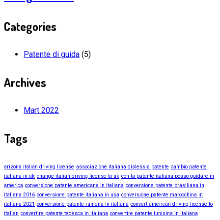
Categories
Patente di guida
(5)
Archives
Mart 2022
Tags
arizona italian driving license
associazione italiana dislessia patente
cambio patente
italiana in uk
change italian driving license to uk
con la patente italiana posso guidare in
america
conversione patente americana in italiana
conversione patente brasiliana in
italiana 2016
conversione patente italiana in usa
conversione patente marocchina in
italiana 2021
conversione patente rumena in italiana
convert american driving license to
italian
convertire patente tedesca in italiana
convertire patente tunisina in italiana