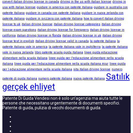
convert italian driving license in canada
driving in the us with italian license
driving in
usa with italian license
guidare in america con patente italiana
guidare in australia con
patente italiana
guidare in canada con patente italiana
guidare in nuova zelanda con
patente italiana
guidare in svizzera con patente italiana
how to convert italian driving
license to uk
italian driving license
italian driving license categories
italian driving
license exam questions
italian driving license for foreigners
italian driving license in
california
italian driving license in florida
italian driving license in uk
italian driving
license test in english
italian driving license valid in canada
la patente italiana
la
patente italiana vale in america
la patente italiana vale in inghilterra
la patente italiana
vale in nuova zelanda
libro patente scuola guida italiana
linee guida educazione
alimentare nella scuola italiana
linee guida per l'educazione alimentare nella scuola
italiana
linee guida per l'educazione alimentare nella scuola italiana miur
linee guida
per l educazione alimentare nella scuola italiana
nita italian driving license
numero
Satılık
patente di guida italiana
numero patente italiana
nuova patente italiana
gerçek ehliyet
Patente Di Guida Vendesi non è solo un’agenzia ma aiuta tutte le
persone che necessitano urgentemente di documenti specifici.
Patente di guida, pulizia di vecchi documenti di guida.