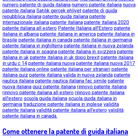
numero patente di guida italiana
numero patente italiana
nuova
patente italiana
Satılık gerçek ehliyet
patente di guida
repubblica italiana
patente guida italiana
patente
internazionale italiana
patente italiana
patente italiana 2020
patente italiana all estero
Patente Italiana all'Estero
patente
italiana in albania
patente italiana in america
patente italiana in
brasile
patente italiana in canada
patente italiana in germania
patente italiana in inghilterra
patente italiana in nuova zelanda
patente italiana in spagna
patente italiana in svizzera
patente
italiana in uk
patente italiana in uk dopo brexit
patente italiana
in urdu c 14
patente italiana nuova
patente italiana nuova 2017
patente italiana online
patente italiana per stranieri
patente
italiana quiz
patente italiana valida in nuova zelanda
patente
nautica italiana
patente nautica italiana fac simile
patente
nuova italiana
quiz patente italiana
rinnovo patente italiana
rinnovo patente italiana all estero
rinnovo patente italiana
all'estero
scuola guida italiana
scuola guida italiana in
germania
traduzione patente italiana in inglese
validita
patente italiana
validità patente italiana all'estero
validità
patente italiana in canada.
Come ottenere la patente di guida italiana