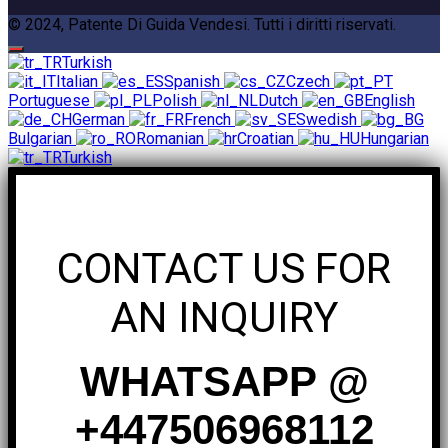
© 2024, Patente Di Guida Vendesi. Tutti i diritti riservati.
Turkish
Italian
Spanish
Czech
Portuguese
Polish
Dutch
English
German
French
Swedish
Bulgarian
Romanian
Croatian
Hungarian
Turkish
CONTACT US FOR
AN INQUIRY
WHATSAPP @
+447506968112