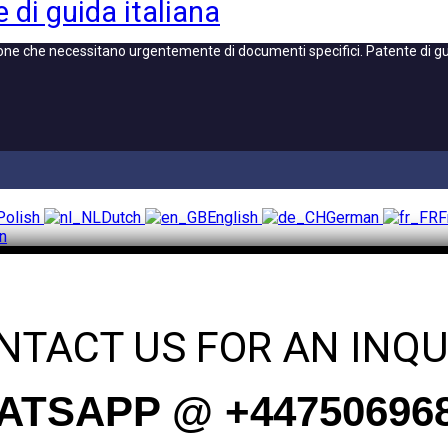
 di guida italiana
one che necessitano urgentemente di documenti specifici. Patente di guid
Polish
Dutch
English
German
F
an
NTACT US FOR AN INQU
TSAPP @ +44750696