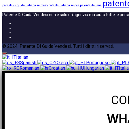
patente
patente di guida italiana
numero patente italiana
nuova patente italiana
Patente Di Guida Vendesi non è solo un’agenzia ma aiuta tutte le pers
© 2024, Patente Di Guida Vendesi. Tutti i diritti riservati.
Italian
Spanish
Czech
Portuguese
Romanian
Croatian
Hungarian
Itali
CO
WHA