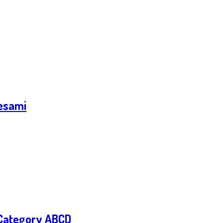
 esami
– Category ABCD