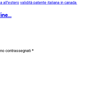
na all'estero
validità patente italiana in canada.
ine...
sono contrassegnati
*