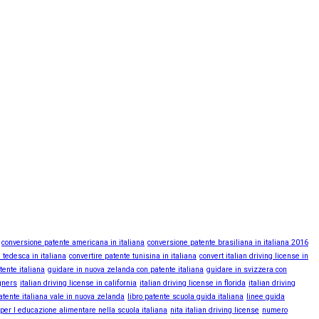
conversione patente americana in italiana
conversione patente brasiliana in italiana 2016
 tedesca in italiana
convertire patente tunisina in italiana
convert italian driving license in
tente italiana
guidare in nuova zelanda con patente italiana
guidare in svizzera con
igners
italian driving license in california
italian driving license in florida
italian driving
atente italiana vale in nuova zelanda
libro patente scuola guida italiana
linee guida
 per l educazione alimentare nella scuola italiana
nita italian driving license
numero