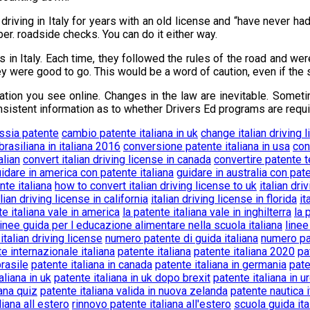
driving in Italy for years with an old license and “have never h
r. roadside checks. You can do it either way.
 in Italy. Each time, they followed the rules of the road and wer
ey were good to go. This would be a word of caution, even if the 
ation you see online. Changes in the law are inevitable. Someti
consistent information as to whether Drivers Ed programs are requ
essia patente
cambio patente italiana in uk
change italian driving 
rasiliana in italiana 2016
conversione patente italiana in usa
con
alian
convert italian driving license in canada
convertire patente t
idare in america con patente italiana
guidare in australia con pate
nte italiana
how to convert italian driving license to uk
italian dri
alian driving license in california
italian driving license in florida
it
te italiana vale in america
la patente italiana vale in inghilterra
la 
linee guida per l educazione alimentare nella scuola italiana
linee
 italian driving license
numero patente di guida italiana
numero pat
e internazionale italiana
patente italiana
patente italiana 2020
pa
brasile
patente italiana in canada
patente italiana in germania
pate
aliana in uk
patente italiana in uk dopo brexit
patente italiana in u
iana quiz
patente italiana valida in nuova zelanda
patente nautica i
liana all estero
rinnovo patente italiana all'estero
scuola guida ita