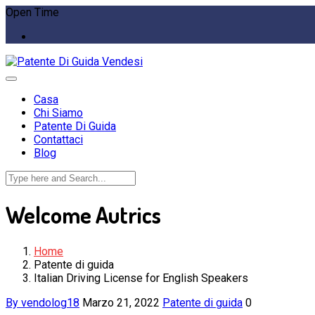
Open Time
Casa
Chi Siamo
Patente Di Guida
Contattaci
Blog
Welcome Autrics
Home
Patente di guida
Italian Driving License for English Speakers
By vendolog18
Marzo 21, 2022
Patente di guida
0