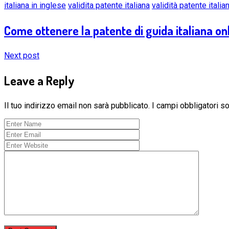
italiana in inglese
validita patente italiana
validità patente italia
Come ottenere la patente di guida italiana onl
Next post
Leave a Reply
Il tuo indirizzo email non sarà pubblicato.
I campi obbligatori 