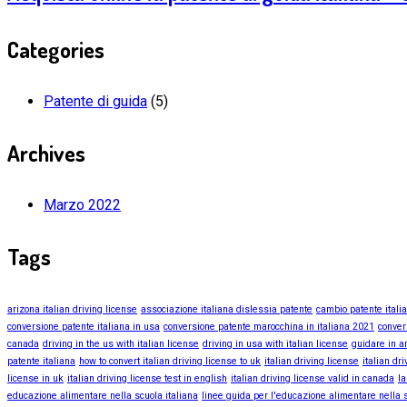
Categories
Patente di guida
(5)
Archives
Marzo 2022
Tags
arizona italian driving license
associazione italiana dislessia patente
cambio patente itali
conversione patente italiana in usa
conversione patente marocchina in italiana 2021
conver
canada
driving in the us with italian license
driving in usa with italian license
guidare in a
patente italiana
how to convert italian driving license to uk
italian driving license
italian dr
license in uk
italian driving license test in english
italian driving license valid in canada
la
educazione alimentare nella scuola italiana
linee guida per l'educazione alimentare nella s