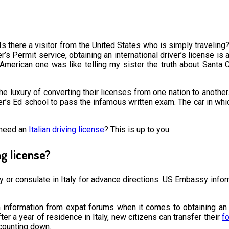
 Is there a visitor from the United States who is simply traveling? 
iver’s Permit service, obtaining an international driver’s license 
American one was like telling my sister the truth about Santa Cla
e luxury of converting their licenses from one nation to another. 
Driver’s Ed school to pass the infamous written exam. The car in w
 need an
Italian driving license
? This is up to you.
ng license?
ssy or consulate in Italy for advance directions. US Embassy infor
information from expat forums when it comes to obtaining an Ital
fter a year of residence in Italy, new citizens can transfer their
fo
 counting down.