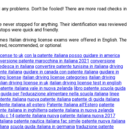
ad any problems. Don’t be fooled! There are more road checks in
e never stopped for anything. Their identification was reviewed
stops were quick and friendly.
mes Italian driving license exams were offered in English. The
ired, recommended, or optional.
license to uk
con la patente italiana posso guidare in america
versione patente marocchina in italiana 2021
conversione
edesca in italiana
convertire patente tunisina in italiana
driving
nte italiana
guidare in canada con patente italiana
guidare in
ving license
italian driving license categories
italian driving
alian driving license in uk
italian driving license test in english
patente italiana vale in nuova zelanda
libro patente scuola guida
 guida per l'educazione alimentare nella scuola italiana
linee
ente italiana
nuova patente italiana
patente di guida italiana
tente italiana all estero
Patente Italiana all'Estero
patente
nte italiana in inghilterra
patente italiana in nuova zelanda
rdu c 14
patente italiana nuova
patente italiana nuova 2017
taliana
patente nautica italiana fac simile
patente nuova italiana
liana
scuola guida italiana in germania
traduzione patente