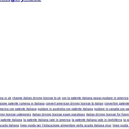
ana in uk
change italian driving license to uk
con la patente italiana posso guidare in america
sione patente rumena in italiana
convert american driving license to italian
convertire patente
merica con patente italiana
guidare in australia con patente italiana
guidare in canada con pa
iving license categories
italian driving license exam questions
italian driving license for fore
 patente italiana
la patente italiana vale in america
la patente italiana vale in inghilterra
la p
cuola italiana
linee guida per l'educazione alimentare nella scuola italiana miur
linee guida