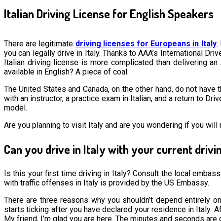
Italian Driving License for English Speakers
There are legitimate
driving licenses for Europeans in Italy
.
you can legally drive in Italy. Thanks to AAA’s International Dr
Italian driving license is more complicated than delivering an 
available in English? A piece of coal.
The United States and Canada, on the other hand, do not have th
with an instructor, a practice exam in Italian, and a return to 
model.
Are you planning to visit Italy and are you wondering if you will
Can you drive in Italy with your current drivi
Is this your first time driving in Italy? Consult the local emba
with traffic offenses in Italy is provided by the US Embassy.
There are three reasons why you shouldn’t depend entirely on 
starts ticking after you have declared your residence in Italy. A
My friend, I’m glad you are here. The minutes and seconds are