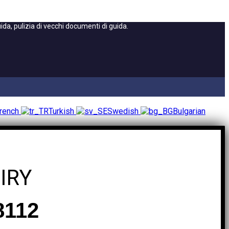
a, pulizia di vecchi documenti di guida.
rench
Turkish
Swedish
Bulgarian
IRY
8112