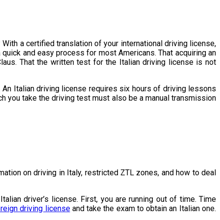
With a certified translation of your international driving license,
is a quick and easy process for most Americans. That acquiring an
us. That the written test for the Italian driving license is not
An Italian driving license requires six hours of driving lessons
hich you take the driving test must also be a manual transmission
mation on driving in Italy, restricted ZTL zones, and how to deal
ian driver’s license. First, you are running out of time. Time
reign driving license
and take the exam to obtain an Italian one.