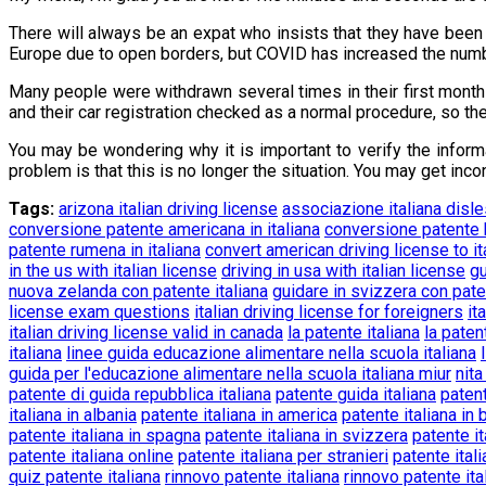
There will always be an expat who insists that they have been 
Europe due to open borders, but COVID has increased the numbe
Many people were withdrawn several times in their first months
and their car registration checked as a normal procedure, so th
You may be wondering why it is important to verify the inform
problem is that this is no longer the situation. You may get in
Tags:
arizona italian driving license
associazione italiana disl
conversione patente americana in italiana
conversione patente b
patente rumena in italiana
convert american driving license to it
in the us with italian license
driving in usa with italian license
gu
nuova zelanda con patente italiana
guidare in svizzera con pate
license exam questions
italian driving license for foreigners
it
italian driving license valid in canada
la patente italiana
la paten
italiana
linee guida educazione alimentare nella scuola italiana
guida per l'educazione alimentare nella scuola italiana miur
nita
patente di guida repubblica italiana
patente guida italiana
patent
italiana in albania
patente italiana in america
patente italiana in 
patente italiana in spagna
patente italiana in svizzera
patente it
patente italiana online
patente italiana per stranieri
patente ital
quiz patente italiana
rinnovo patente italiana
rinnovo patente ita