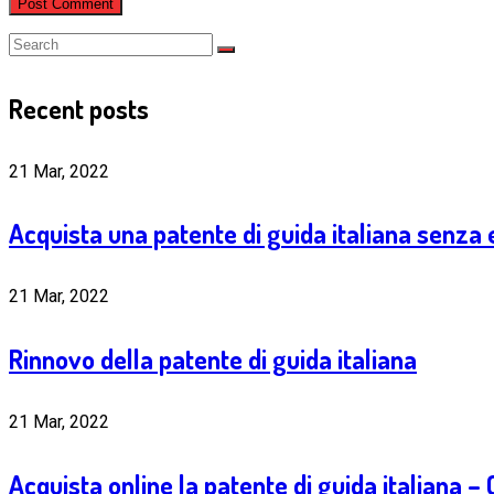
Recent posts
21 Mar, 2022
Acquista una patente di guida italiana senza
21 Mar, 2022
Rinnovo della patente di guida italiana
21 Mar, 2022
Acquista online la patente di guida italiana 